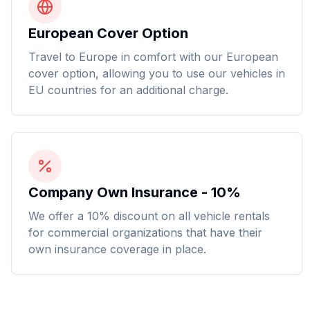
European Cover Option
Travel to Europe in comfort with our European
cover option, allowing you to use our vehicles in
EU countries for an additional charge.
Company Own Insurance - 10%
We offer a 10% discount on all vehicle rentals
for commercial organizations that have their
own insurance coverage in place.