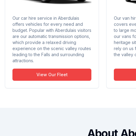
Our car hire service in Aberdulais
Our van hir
offers vehicles for every need and
covers eve
budget. Popular with Aberdulais visitors
to large m
are our automatic transmission options,
our vans f
which provide a relaxed driving
heritage s
experience on the scenic valley routes
rely on us
leading to the Falls and surrounding
the valley 
attractions.
View Our Fleet
About Ab