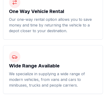
One Way Vehicle Rental
Our one-way rental option allows you to save
money and time by returning the vehicle to a
depot closer to your destination.
Wide Range Available
We specialize in supplying a wide range of
modern vehicles, from vans and cars to
minibuses, trucks and people carriers.