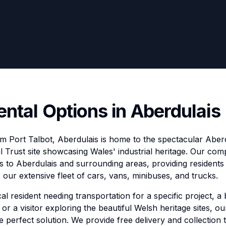
ental Options in Aberdulais
om Port Talbot, Aberdulais is home to the spectacular Aberd
l Trust site showcasing Wales' industrial heritage. Our com
s to Aberdulais and surrounding areas, providing residents 
our extensive fleet of cars, vans, minibuses, and trucks.
l resident needing transportation for a specific project, a 
or a visitor exploring the beautiful Welsh heritage sites, o
he perfect solution. We provide free delivery and collection 