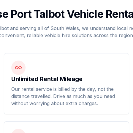
 Port Talbot Vehicle Renta
lbot and serving all of South Wales, we understand local 
convenient, reliable vehicle hire solutions across the region
Unlimited Rental Mileage
Our rental service is billed by the day, not the
distance travelled. Drive as much as you need
without worrying about extra charges.