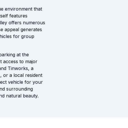
que environment that
tself features
alley offers numerous
erse appeal generates
ehicles for group
parking at the
nt access to major
 and Tinworks, a
 or a local resident
ect vehicle for your
 and surrounding
nd natural beauty.