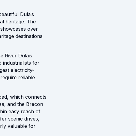
beautiful Dulais
al heritage. The
at showcases over
ritage destinations
e River Dulais
industrialists for
est electricity-
require reliable
road, which connects
ea, and the Brecon
thin easy reach of
fer scenic drives,
rly valuable for