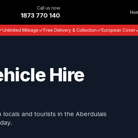
Call us now
Ho
1873 770 140
Unlimited Mileage
Free Delivery & Collection
European Cover
hicle Hire
locals and tourists in the Aberdulais
oday.