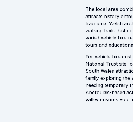
The local area combi
attracts history enth
traditional Welsh arc
walking trails, histor
varied vehicle hire r
tours and educational
For vehicle hire cus
National Trust site, 
South Wales attractio
family exploring the 
needing temporary tr
Aberdulais-based acti
valley ensures your 