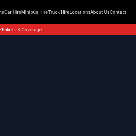
me
Car Hire
Minibus Hire
Truck Hire
Locations
About Us
Contact
Entire UK Coverage