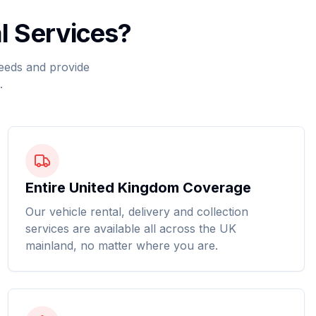
l Services?
needs and provide
.
Entire United Kingdom Coverage
Our vehicle rental, delivery and collection
services are available all across the UK
mainland, no matter where you are.