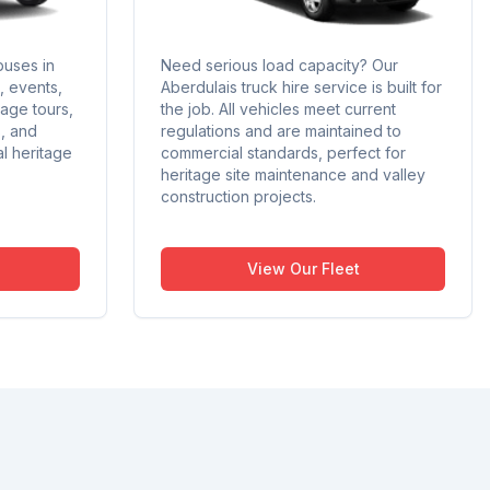
buses in
Need serious load capacity? Our
s, events,
Aberdulais truck hire service is built for
tage tours,
the job. All vehicles meet current
s, and
regulations and are maintained to
al heritage
commercial standards, perfect for
heritage site maintenance and valley
construction projects.
View Our Fleet