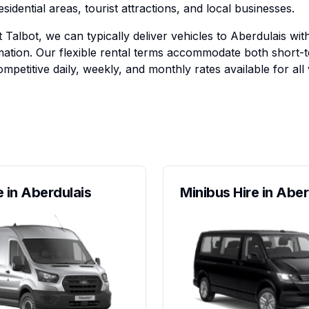
esidential areas, tourist attractions, and local businesses.
 Talbot, we can typically deliver vehicles to Aberdulais wit
ation. Our flexible rental terms accommodate both short-
mpetitive daily, weekly, and monthly rates available for all 
e in Aberdulais
Minibus Hire in Aber