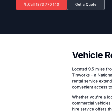
Call
1873 770 140
Get a Quote
Vehicle R
Located 9.5 miles fr
Tinworks - a Nationa
rental service extend
convenient access to 
Whether you're a loca
commercial vehicles, 
hire service offers t