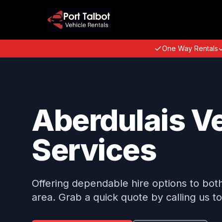
One Way Rentals
Aberdulais Ve
Services
Offering dependable hire options to both 
area. Grab a quick quote by calling us t