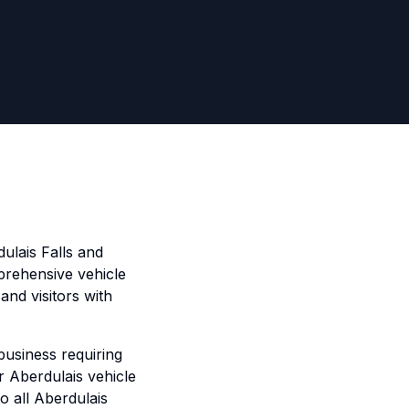
ulais Falls and
prehensive vehicle
and visitors with
business requiring
ur Aberdulais vehicle
to all Aberdulais