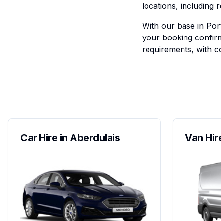
locations, including r
With our base in Port
your booking confirm
requirements, with co
Car Hire in Aberdulais
Van Hir