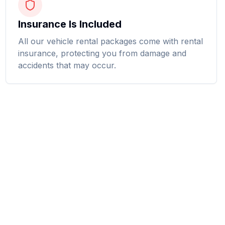
Insurance Is Included
All our vehicle rental packages come with rental
insurance, protecting you from damage and
accidents that may occur.