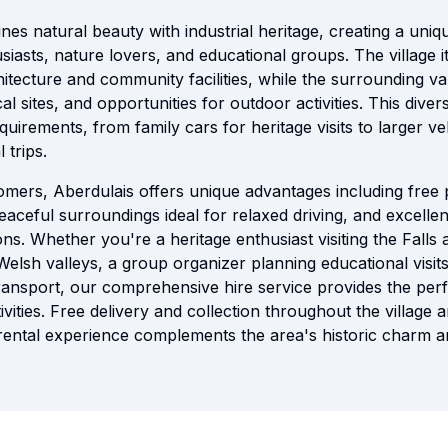
nes natural beauty with industrial heritage, creating a uni
usiasts, nature lovers, and educational groups. The village i
hitecture and community facilities, while the surrounding v
ical sites, and opportunities for outdoor activities. This div
equirements, from family cars for heritage visits to larger v
 trips.
tomers, Aberdulais offers unique advantages including free 
peaceful surroundings ideal for relaxed driving, and excelle
ns. Whether you're a heritage enthusiast visiting the Falls
Welsh valleys, a group organizer planning educational visits,
ansport, our comprehensive hire service provides the perf
vities. Free delivery and collection throughout the village
rental experience complements the area's historic charm a