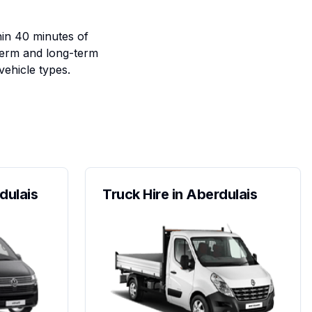
hin 40 minutes of
term and long-term
vehicle types.
dulais
Truck Hire in Aberdulais