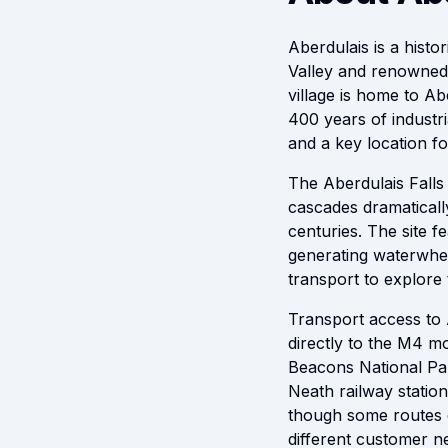
Aberdulais is a histor
Valley and renowned 
village is home to A
400 years of industri
and a key location fo
The Aberdulais Falls
cascades dramatically 
centuries. The site f
generating waterwheel
transport to explore 
Transport access to 
directly to the M4 
Beacons National Par
Neath railway station
though some routes c
different customer n