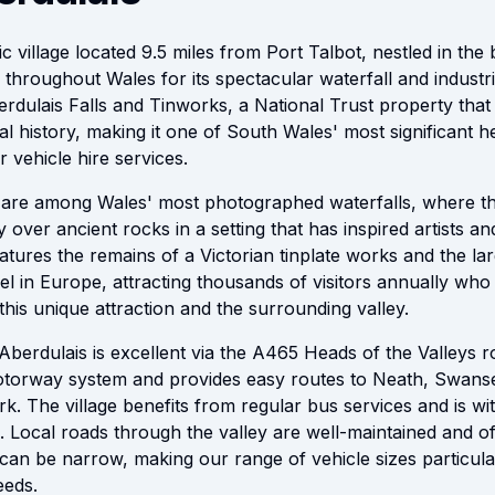
ic village located 9.5 miles from Port Talbot, nestled in the 
throughout Wales for its spectacular waterfall and industri
berdulais Falls and Tinworks, a National Trust property th
al history, making it one of South Wales' most significant he
r vehicle hire services.
 are among Wales' most photographed waterfalls, where th
over ancient rocks in a setting that has inspired artists and 
eatures the remains of a Victorian tinplate works and the larg
 in Europe, attracting thousands of visitors annually who 
this unique attraction and the surrounding valley.
Aberdulais is excellent via the A465 Heads of the Valleys 
motorway system and provides easy routes to Neath, Swans
k. The village benefits from regular bus services and is wi
. Local roads through the valley are well-maintained and of
an be narrow, making our range of vehicle sizes particula
eeds.