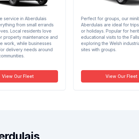
e service in Aberdulais
Perfect for groups, our mini
rything from small errands
Aberdulais are ideal for trip
oves. Local residents love
or holidays. Popular for heri
or property maintenance and
educational visits to the Fall
ite work, while businesses
exploring the Welsh industri
 for delivery needs around
sites with groups.
communities.
View Our Fleet
View Our Fleet
erdulais