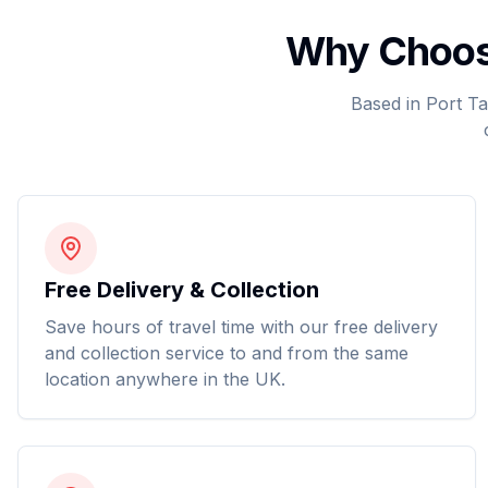
Why Choose
Based in Port Ta
Free Delivery & Collection
Save hours of travel time with our free delivery
and collection service to and from the same
location anywhere in the UK.