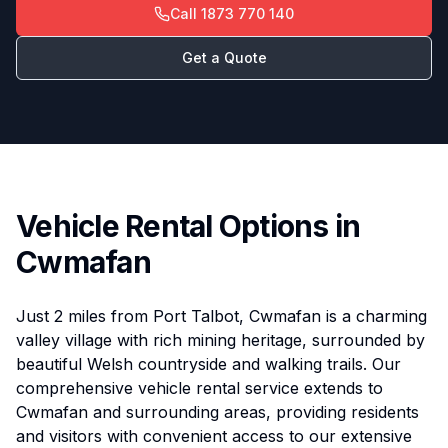
Call
1873 770 140
Get a Quote
Vehicle Rental Options in
Cwmafan
Just 2 miles from Port Talbot, Cwmafan is a charming
valley village with rich mining heritage, surrounded by
beautiful Welsh countryside and walking trails. Our
comprehensive vehicle rental service extends to
Cwmafan and surrounding areas, providing residents
and visitors with convenient access to our extensive