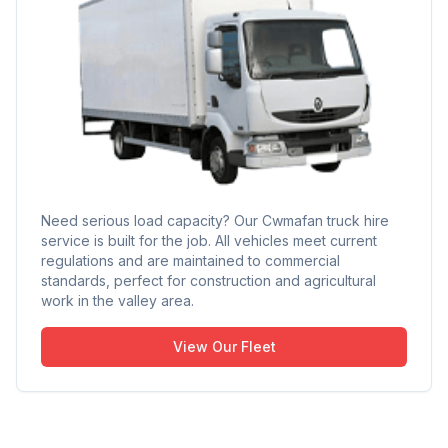
Need serious load capacity? Our Cwmafan truck hire
service is built for the job. All vehicles meet current
regulations and are maintained to commercial
standards, perfect for construction and agricultural
work in the valley area.
View Our Fleet