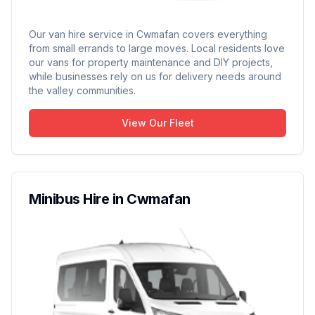
Our van hire service in Cwmafan covers everything
from small errands to large moves. Local residents love
our vans for property maintenance and DIY projects,
while businesses rely on us for delivery needs around
the valley communities.
View Our Fleet
Minibus Hire in Cwmafan