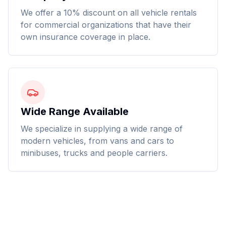
We offer a 10% discount on all vehicle rentals
for commercial organizations that have their
own insurance coverage in place.
Wide Range Available
We specialize in supplying a wide range of
modern vehicles, from vans and cars to
minibuses, trucks and people carriers.