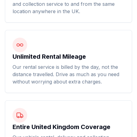
and collection service to and from the same
location anywhere in the UK.
Unlimited Rental Mileage
Our rental service is billed by the day, not the
distance travelled. Drive as much as you need
without worrying about extra charges.
Entire United Kingdom Coverage