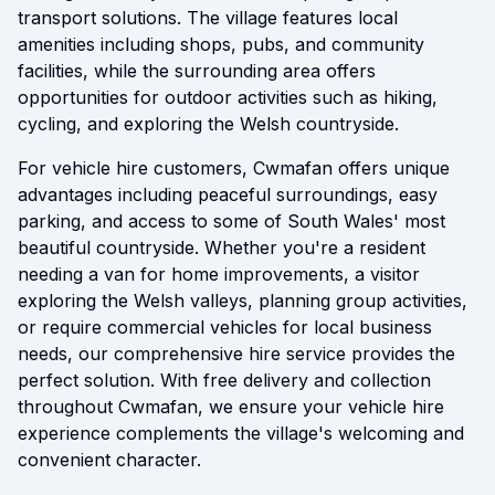
transport solutions. The village features local
amenities including shops, pubs, and community
facilities, while the surrounding area offers
opportunities for outdoor activities such as hiking,
cycling, and exploring the Welsh countryside.
For vehicle hire customers, Cwmafan offers unique
advantages including peaceful surroundings, easy
parking, and access to some of South Wales' most
beautiful countryside. Whether you're a resident
needing a van for home improvements, a visitor
exploring the Welsh valleys, planning group activities,
or require commercial vehicles for local business
needs, our comprehensive hire service provides the
perfect solution. With free delivery and collection
throughout Cwmafan, we ensure your vehicle hire
experience complements the village's welcoming and
convenient character.