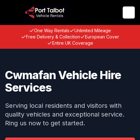
Togg
One Way Rentals
Unlimited Mileage
Free Delivery & Collection
European Cover
Entire UK Coverage
Cwmafan Vehicle Hire
Services
Serving local residents and visitors with
quality vehicles and exceptional service.
Ring us now to get started.