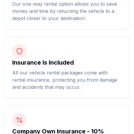
Our one-way rental option allows you to save
money and time by returning the vehicle to a
depot closer to your destination.
Insurance Is Included
All our vehicle rental packages come with
rental insurance, protecting you from damage
and accidents that may occur.
Company Own Insurance - 10%