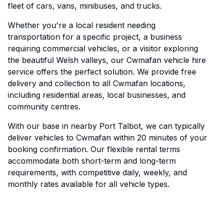
fleet of cars, vans, minibuses, and trucks.
Whether you're a local resident needing
transportation for a specific project, a business
requiring commercial vehicles, or a visitor exploring
the beautiful Welsh valleys, our Cwmafan vehicle hire
service offers the perfect solution. We provide free
delivery and collection to all Cwmafan locations,
including residential areas, local businesses, and
community centres.
With our base in nearby Port Talbot, we can typically
deliver vehicles to Cwmafan within 20 minutes of your
booking confirmation. Our flexible rental terms
accommodate both short-term and long-term
requirements, with competitive daily, weekly, and
monthly rates available for all vehicle types.