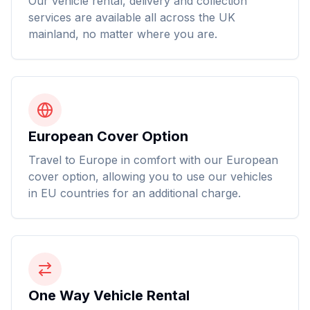
Our vehicle rental, delivery and collection
services are available all across the UK
mainland, no matter where you are.
European Cover Option
Travel to Europe in comfort with our European
cover option, allowing you to use our vehicles
in EU countries for an additional charge.
One Way Vehicle Rental