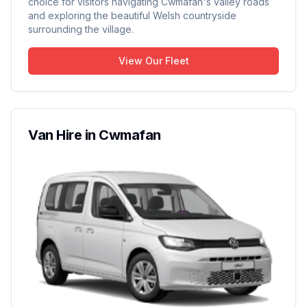
choice for visitors navigating Cwmafan's valley roads
and exploring the beautiful Welsh countryside
surrounding the village.
View Our Fleet
Van Hire in Cwmafan