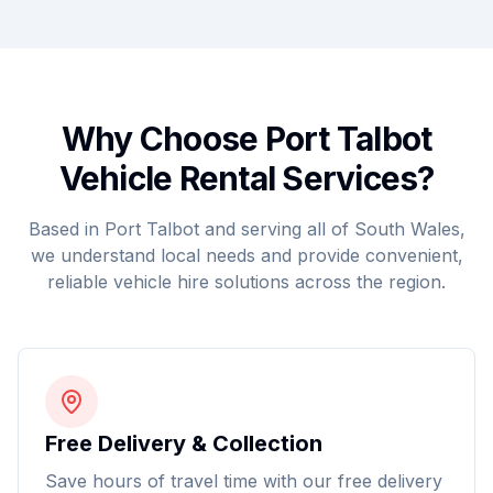
Why Choose Port Talbot
Vehicle Rental Services?
Based in Port Talbot and serving all of South Wales,
we understand local needs and provide convenient,
reliable vehicle hire solutions across the region.
Free Delivery & Collection
Save hours of travel time with our free delivery