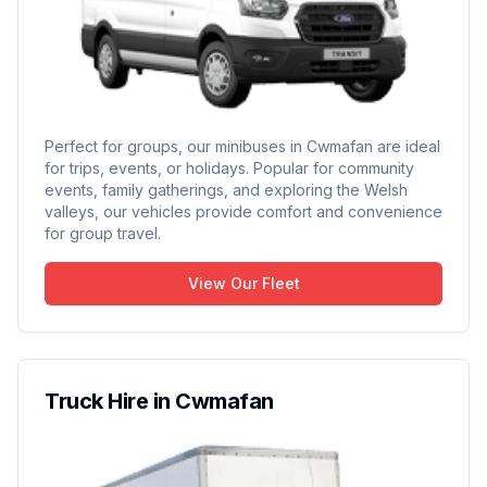
Perfect for groups, our minibuses in Cwmafan are ideal
for trips, events, or holidays. Popular for community
events, family gatherings, and exploring the Welsh
valleys, our vehicles provide comfort and convenience
for group travel.
View Our Fleet
Truck Hire in Cwmafan