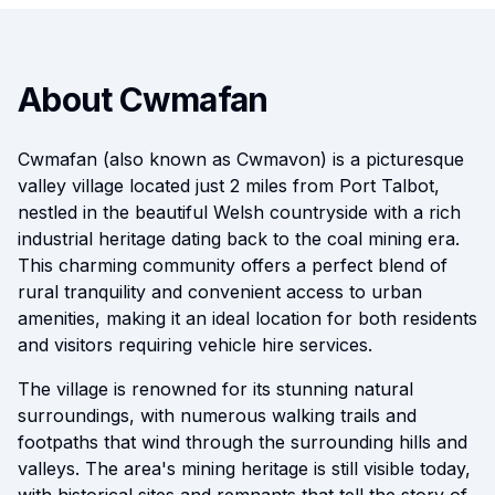
About Cwmafan
Cwmafan (also known as Cwmavon) is a picturesque
valley village located just 2 miles from Port Talbot,
nestled in the beautiful Welsh countryside with a rich
industrial heritage dating back to the coal mining era.
This charming community offers a perfect blend of
rural tranquility and convenient access to urban
amenities, making it an ideal location for both residents
and visitors requiring vehicle hire services.
The village is renowned for its stunning natural
surroundings, with numerous walking trails and
footpaths that wind through the surrounding hills and
valleys. The area's mining heritage is still visible today,