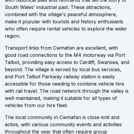
with historical sites and remnants that tell the story of
South Wales' industrial past. These attractions,
combined with the village's peaceful atmosphere,
make it popular with tourists and history enthusiasts
who often require rental vehicles to explore the wider
region.
Transport links from Cwmafan are excellent, with
good road connections to the M4 motorway via Port
Talbot, providing easy access to Cardiff, Swansea, and
beyond. The village is served by local bus services,
and Port Talbot Parkway railway station is easily
accessible for those needing to combine vehicle hire
with rail travel. The road network through the valley is
well-maintained, making it suitable for all types of
vehicles from our hire fleet.
The local community in Cwmafan is close-knit and
active, with various community events and activities
throughout the year that often require group