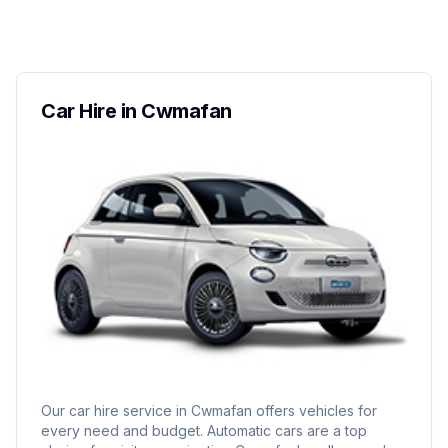
Car Hire in Cwmafan
Our car hire service in Cwmafan offers vehicles for
every need and budget. Automatic cars are a top