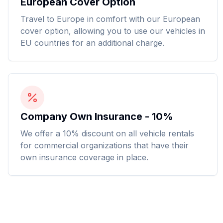
European Cover Option
Travel to Europe in comfort with our European
cover option, allowing you to use our vehicles in
EU countries for an additional charge.
Company Own Insurance - 10%
We offer a 10% discount on all vehicle rentals
for commercial organizations that have their
own insurance coverage in place.