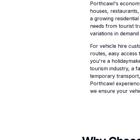
Porthcawl's economy 
houses, restaurants,
a growing residential
needs from tourist t
variations in demand 
For vehicle hire cust
routes, easy access t
you're a holidaymake
tourism industry, a f
temporary transport,
Porthcawl experience
we ensure your vehic