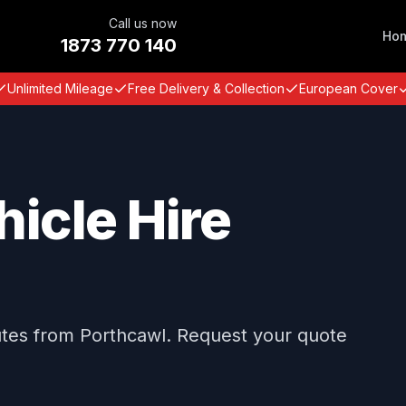
Call us now
Ho
1873 770 140
Unlimited Mileage
Free Delivery & Collection
European Cover
icle Hire
utes from Porthcawl. Request your quote