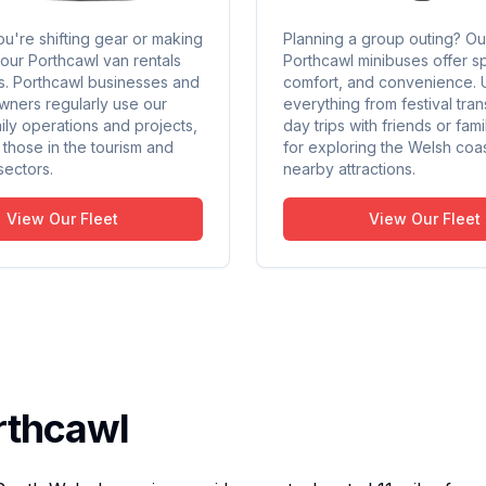
u're shifting gear or making
Planning a group outing? Ou
 our Porthcawl van rentals
Porthcawl minibuses offer s
sks. Porthcawl businesses and
comfort, and convenience. 
wners regularly use our
everything from festival tran
ily operations and projects,
day trips with friends or fami
y those in the tourism and
for exploring the Welsh coa
 sectors.
nearby attractions.
View Our Fleet
View Our Fleet
rthcawl