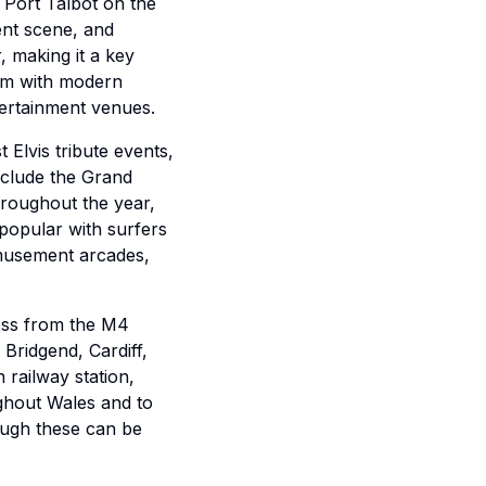
 Port Talbot on the
ent scene, and
, making it a key
arm with modern
ntertainment venues.
 Elvis tribute events,
nclude the Grand
hroughout the year,
popular with surfers
amusement arcades,
cess from the M4
Bridgend, Cardiff,
 railway station,
ughout Wales and to
ough these can be