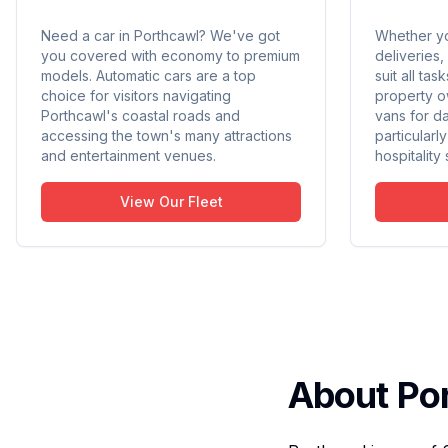
Need a car in Porthcawl? We've got
Whether yo
you covered with economy to premium
deliveries,
models. Automatic cars are a top
suit all ta
choice for visitors navigating
property o
Porthcawl's coastal roads and
vans for da
accessing the town's many attractions
particularl
and entertainment venues.
hospitality
View Our Fleet
About Po