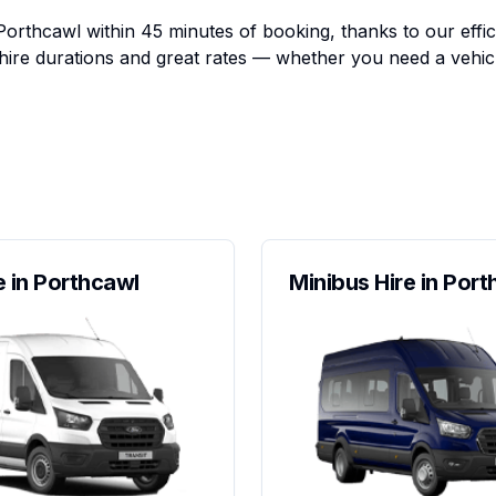
Porthcawl within 45 minutes of booking, thanks to our effic
e hire durations and great rates — whether you need a vehic
e in Porthcawl
Minibus Hire in Por