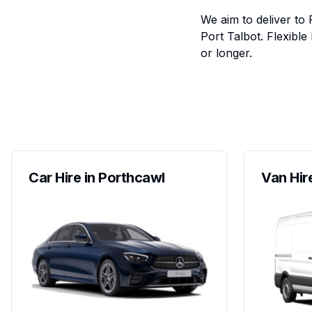
We aim to deliver to 
Port Talbot. Flexibl
or longer.
Car Hire in Porthcawl
Van Hir