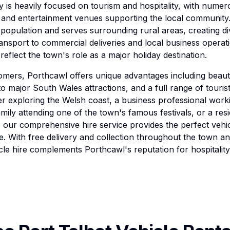
is heavily focused on tourism and hospitality, with numer
 and entertainment venues supporting the local community
 population and serves surrounding rural areas, creating di
ransport to commercial deliveries and local business operat
reflect the town's role as a major holiday destination.
omers, Porthcawl offers unique advantages including beauti
o major South Wales attractions, and a full range of touris
r exploring the Welsh coast, a business professional worki
amily attending one of the town's famous festivals, or a res
 our comprehensive hire service provides the perfect vehi
. With free delivery and collection throughout the town a
le hire complements Porthcawl's reputation for hospitalit