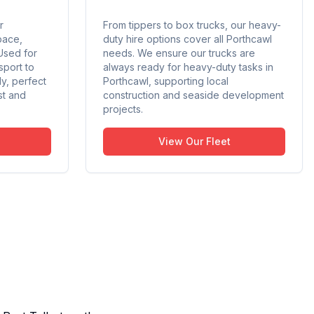
r
From tippers to box trucks, our heavy-
pace,
duty hire options cover all Porthcawl
Used for
needs. We ensure our trucks are
sport to
always ready for heavy-duty tasks in
ly, perfect
Porthcawl, supporting local
st and
construction and seaside development
projects.
View Our Fleet