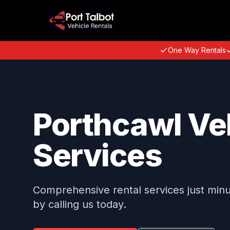
One Way Rentals
Porthcawl Veh
Services
Comprehensive rental services just min
by calling us today.