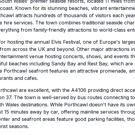
South Wales' premier seaside resorts, located 11 miles from
coast. Known for its stunning beaches, vibrant entertainm
thcawl attracts hundreds of thousands of visitors each year
cle hire services. The town combines traditional seaside ch
verything from family-friendly attractions to world-class e
r hosting the annual Elvis Festival, one of Europe's largest
 from across the UK and beyond. Other major attractions i
entertainment venue hosting concerts, shows, and events t
iful beaches including Sandy Bay and Rest Bay, which are 
The Porthcawl seafront features an attractive promenade, 
rants and cafes.
orthcawl are excellent, with the A4106 providing direct ac
n 37. The town is well-served by bus routes connecting to 
h Wales destinations. While Porthcawl doesn't have its own
ust 15 minutes away by car, offering mainline services thro
ter and seafront areas feature good parking facilities, th
rist seasons.