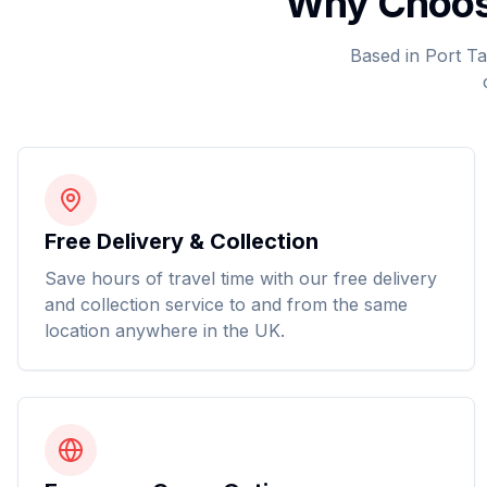
Why Choose
Based in Port Ta
Free Delivery & Collection
Save hours of travel time with our free delivery
and collection service to and from the same
location anywhere in the UK.