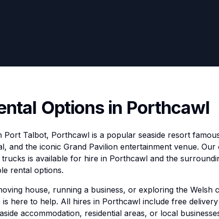
ental Options in Porthcawl
 Port Talbot, Porthcawl is a popular seaside resort famous 
al, and the iconic Grand Pavilion entertainment venue. Our d
trucks is available for hire in Porthcawl and the surroundi
le rental options.
moving house, running a business, or exploring the Welsh 
 is here to help. All hires in Porthcawl include free delivery
aside accommodation, residential areas, or local businesse