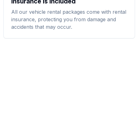
Insurance Is Included
All our vehicle rental packages come with rental
insurance, protecting you from damage and
accidents that may occur.