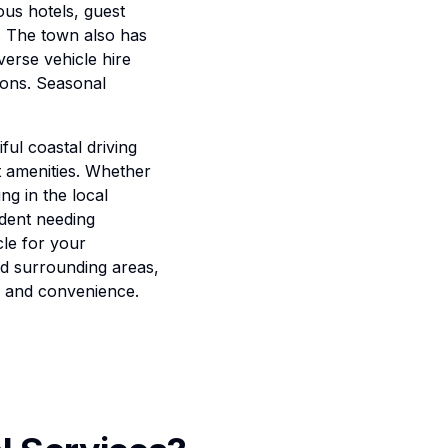
ous hotels, guest
. The town also has
verse vehicle hire
ions. Seasonal
ful coastal driving
t amenities. Whether
ng in the local
ident needing
cle for your
nd surrounding areas,
y and convenience.