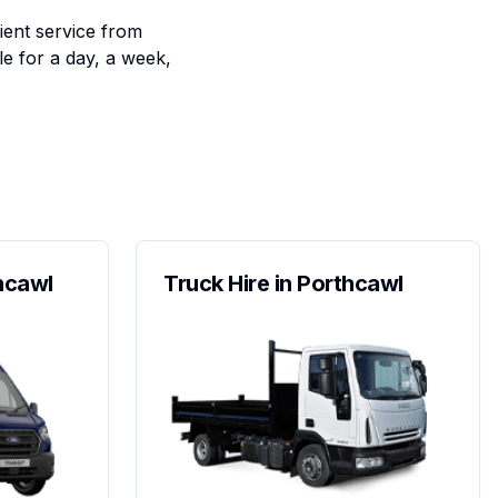
ient service from
le for a day, a week,
thcawl
Truck Hire in Porthcawl