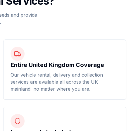
l Services?
needs and provide
.
Entire United Kingdom Coverage
Our vehicle rental, delivery and collection
services are available all across the UK
mainland, no matter where you are.