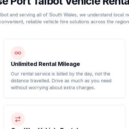
 Port Talbot Vehicle Renta
lbot and serving all of South Wales, we understand local 
convenient, reliable vehicle hire solutions across the region
Unlimited Rental Mileage
Our rental service is billed by the day, not the
distance travelled. Drive as much as you need
without worrying about extra charges.