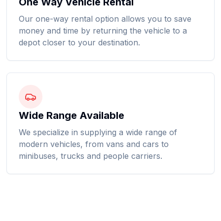
One Way Vehicle Rental
Our one-way rental option allows you to save
money and time by returning the vehicle to a
depot closer to your destination.
Wide Range Available
We specialize in supplying a wide range of
modern vehicles, from vans and cars to
minibuses, trucks and people carriers.