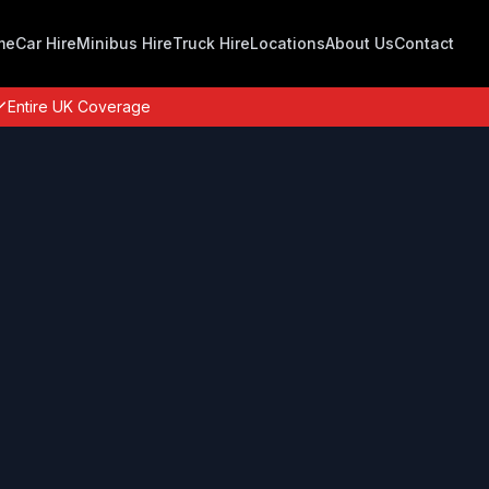
me
Car Hire
Minibus Hire
Truck Hire
Locations
About Us
Contact
Entire UK Coverage