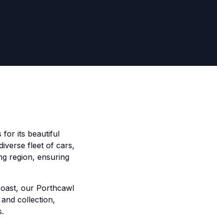
for its beautiful
iverse fleet of cars,
ng region, ensuring
coast, our Porthcawl
 and collection,
s.