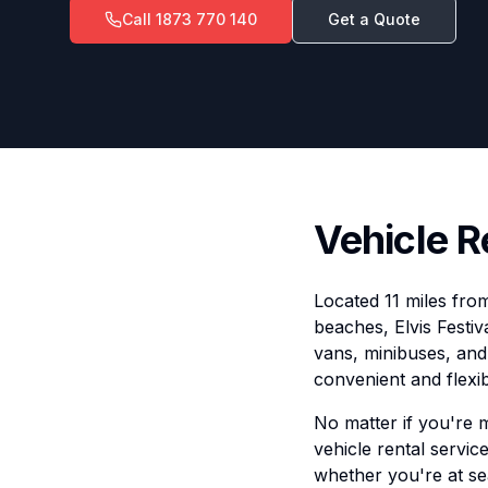
Call
1873 770 140
Get a Quote
Vehicle R
Located 11 miles from
beaches, Elvis Festiv
vans, minibuses, and 
convenient and flexib
No matter if you're 
vehicle rental service
whether you're at se