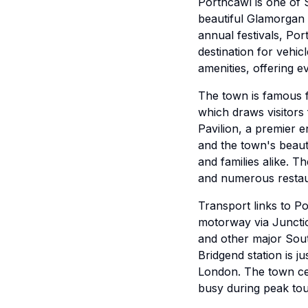
Porthcawl is one of 
beautiful Glamorgan 
annual festivals, Por
destination for vehi
amenities, offering e
The town is famous fo
which draws visitors
Pavilion, a premier 
and the town's beaut
and families alike. 
and numerous restau
Transport links to P
motorway via Junctio
and other major Sout
Bridgend station is j
London. The town cen
busy during peak tou