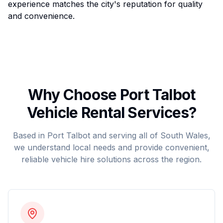
experience matches the city's reputation for quality
and convenience.
Why Choose Port Talbot
Vehicle Rental Services?
Based in Port Talbot and serving all of South Wales,
we understand local needs and provide convenient,
reliable vehicle hire solutions across the region.