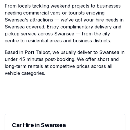
From locals tackling weekend projects to businesses
needing commercial vans or tourists enjoying
Swansea's attractions — we've got your hire needs in
Swansea covered. Enjoy complimentary delivery and
pickup service across Swansea — from the city
centre to residential areas and business districts.
Based in Port Talbot, we usually deliver to Swansea in
under 45 minutes post-booking. We offer short and
long-term rentals at competitive prices across all
vehicle categories.
Car Hire in Swansea