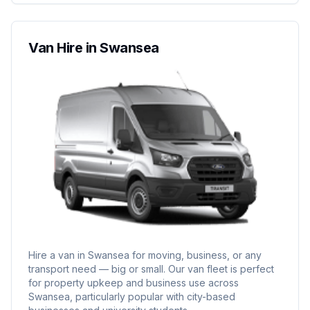
Van Hire in Swansea
Hire a van in Swansea for moving, business, or any
transport need — big or small. Our van fleet is perfect
for property upkeep and business use across
Swansea, particularly popular with city-based