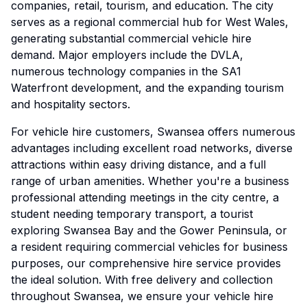
companies, retail, tourism, and education. The city
serves as a regional commercial hub for West Wales,
generating substantial commercial vehicle hire
demand. Major employers include the DVLA,
numerous technology companies in the SA1
Waterfront development, and the expanding tourism
and hospitality sectors.
For vehicle hire customers, Swansea offers numerous
advantages including excellent road networks, diverse
attractions within easy driving distance, and a full
range of urban amenities. Whether you're a business
professional attending meetings in the city centre, a
student needing temporary transport, a tourist
exploring Swansea Bay and the Gower Peninsula, or
a resident requiring commercial vehicles for business
purposes, our comprehensive hire service provides
the ideal solution. With free delivery and collection
throughout Swansea, we ensure your vehicle hire