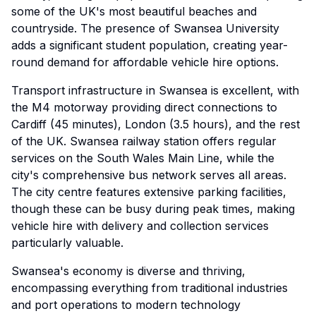
some of the UK's most beautiful beaches and
countryside. The presence of Swansea University
adds a significant student population, creating year-
round demand for affordable vehicle hire options.
Transport infrastructure in Swansea is excellent, with
the M4 motorway providing direct connections to
Cardiff (45 minutes), London (3.5 hours), and the rest
of the UK. Swansea railway station offers regular
services on the South Wales Main Line, while the
city's comprehensive bus network serves all areas.
The city centre features extensive parking facilities,
though these can be busy during peak times, making
vehicle hire with delivery and collection services
particularly valuable.
Swansea's economy is diverse and thriving,
encompassing everything from traditional industries
and port operations to modern technology