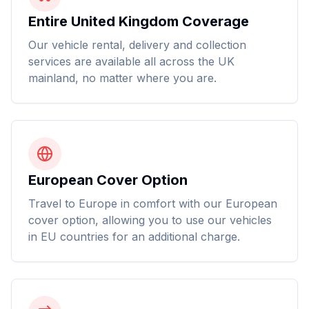
Entire United Kingdom Coverage
Our vehicle rental, delivery and collection
services are available all across the UK
mainland, no matter where you are.
European Cover Option
Travel to Europe in comfort with our European
cover option, allowing you to use our vehicles
in EU countries for an additional charge.