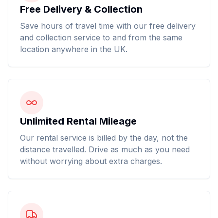
Free Delivery & Collection
Save hours of travel time with our free delivery
and collection service to and from the same
location anywhere in the UK.
Unlimited Rental Mileage
Our rental service is billed by the day, not the
distance travelled. Drive as much as you need
without worrying about extra charges.