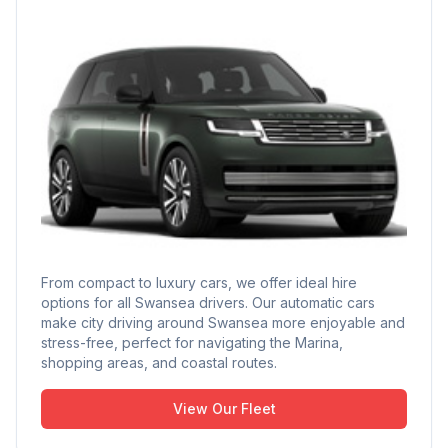
From compact to luxury cars, we offer ideal hire
options for all Swansea drivers. Our automatic cars
make city driving around Swansea more enjoyable and
stress-free, perfect for navigating the Marina,
shopping areas, and coastal routes.
View Our Fleet