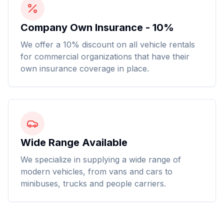
Company Own Insurance - 10%
We offer a 10% discount on all vehicle rentals
for commercial organizations that have their
own insurance coverage in place.
Wide Range Available
We specialize in supplying a wide range of
modern vehicles, from vans and cars to
minibuses, trucks and people carriers.