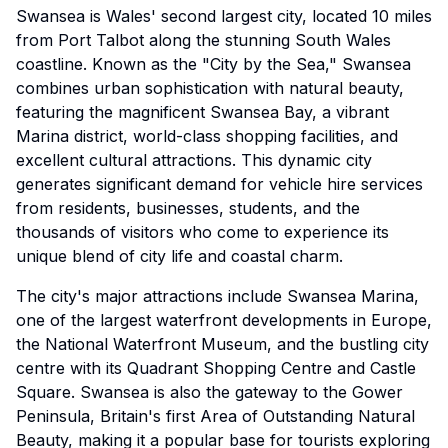
Swansea is Wales' second largest city, located 10 miles
from Port Talbot along the stunning South Wales
coastline. Known as the "City by the Sea," Swansea
combines urban sophistication with natural beauty,
featuring the magnificent Swansea Bay, a vibrant
Marina district, world-class shopping facilities, and
excellent cultural attractions. This dynamic city
generates significant demand for vehicle hire services
from residents, businesses, students, and the
thousands of visitors who come to experience its
unique blend of city life and coastal charm.
The city's major attractions include Swansea Marina,
one of the largest waterfront developments in Europe,
the National Waterfront Museum, and the bustling city
centre with its Quadrant Shopping Centre and Castle
Square. Swansea is also the gateway to the Gower
Peninsula, Britain's first Area of Outstanding Natural
Beauty, making it a popular base for tourists exploring