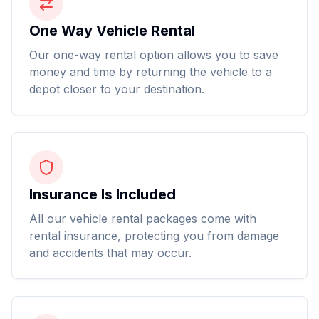
One Way Vehicle Rental
Our one-way rental option allows you to save
money and time by returning the vehicle to a
depot closer to your destination.
Insurance Is Included
All our vehicle rental packages come with
rental insurance, protecting you from damage
and accidents that may occur.