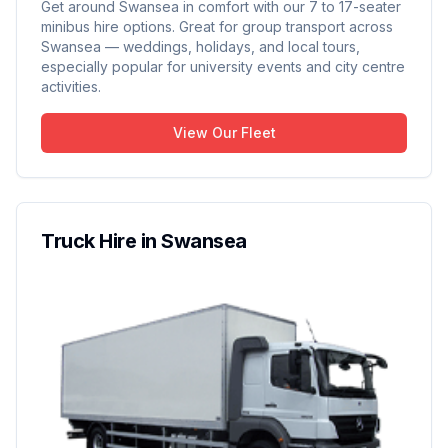
Get around Swansea in comfort with our 7 to 17-seater
minibus hire options. Great for group transport across
Swansea — weddings, holidays, and local tours,
especially popular for university events and city centre
activities.
View Our Fleet
Truck Hire in Swansea