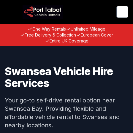
Togg
One Way Rentals
Unlimited Mileage
Free Delivery & Collection
European Cover
Entire UK Coverage
Swansea Vehicle Hire
Services
Your go-to self-drive rental option near
Swansea Bay. Providing flexible and
affordable vehicle rental to Swansea and
nearby locations.