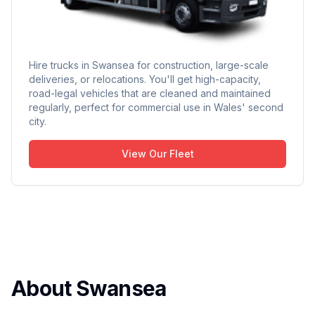
Hire trucks in Swansea for construction, large-scale
deliveries, or relocations. You'll get high-capacity,
road-legal vehicles that are cleaned and maintained
regularly, perfect for commercial use in Wales' second
city.
View Our Fleet
About Swansea