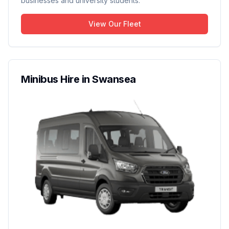
businesses and university students.
View Our Fleet
Minibus Hire in Swansea