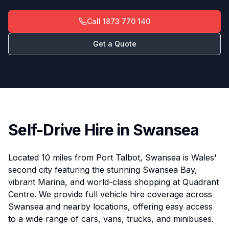
Call
1873 770 140
Get a Quote
Self-Drive Hire in Swansea
Located 10 miles from Port Talbot, Swansea is Wales'
second city featuring the stunning Swansea Bay,
vibrant Marina, and world-class shopping at Quadrant
Centre. We provide full vehicle hire coverage across
Swansea and nearby locations, offering easy access
to a wide range of cars, vans, trucks, and minibuses.