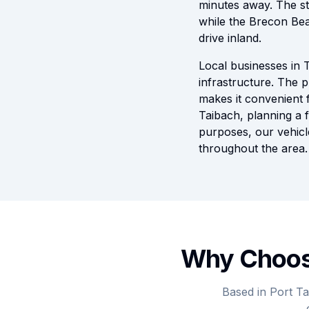
minutes away. The st
while the Brecon Bea
drive inland.
Local businesses in T
infrastructure. The p
makes it convenient 
Taibach, planning a f
purposes, our vehicle
throughout the area.
Why Choose
Based in Port Ta