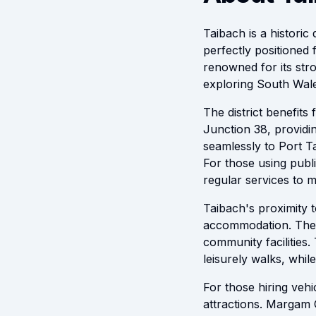
Taibach is a historic 
perfectly positioned 
renowned for its stro
exploring South Wale
The district benefit
Junction 38, providi
seamlessly to Port T
For those using publi
regular services to 
Taibach's proximity 
accommodation. The a
community facilities
leisurely walks, while
For those hiring veh
attractions. Margam C