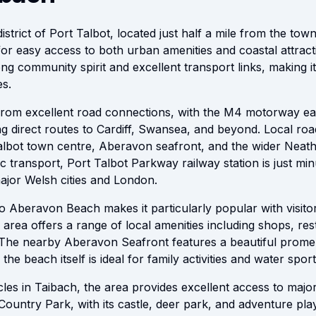
district of Port Talbot, located just half a mile from the to
for easy access to both urban amenities and coastal attract
ng community spirit and excellent transport links, making it
s.
s from excellent road connections, with the M4 motorway eas
ng direct routes to Cardiff, Swansea, and beyond. Local ro
albot town centre, Aberavon seafront, and the wider Neath
c transport, Port Talbot Parkway railway station is just mi
major Welsh cities and London.
to Aberavon Beach makes it particularly popular with visito
rea offers a range of local amenities including shops, res
. The nearby Aberavon Seafront features a beautiful prome
 the beach itself is ideal for family activities and water sport
icles in Taibach, the area provides excellent access to maj
ountry Park, with its castle, deer park, and adventure play