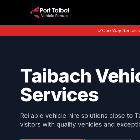
One Way Rentals
Taibach Vehic
Services
Reliable vehicle hire solutions close to 
visitors with quality vehicles and excepti