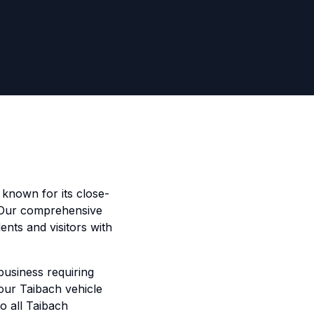
t known for its close-
 Our comprehensive
ents and visitors with
business requiring
 our Taibach vehicle
to all Taibach