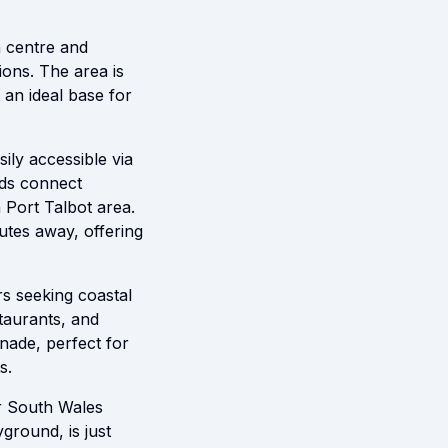
wn centre and
ions. The area is
 an ideal base for
ily accessible via
ads connect
 Port Talbot area.
nutes away, offering
rs seeking coastal
taurants, and
nade, perfect for
s.
or South Wales
ground, is just