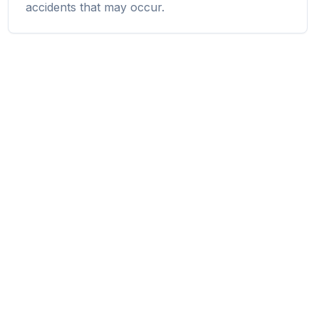
accidents that may occur.