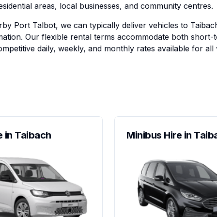
residential areas, local businesses, and community centres.
by Port Talbot, we can typically deliver vehicles to Taibac
ation. Our flexible rental terms accommodate both short-
mpetitive daily, weekly, and monthly rates available for all 
e in Taibach
Minibus Hire in Taib