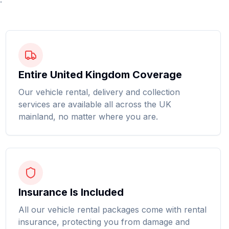
Entire United Kingdom Coverage
Our vehicle rental, delivery and collection
services are available all across the UK
mainland, no matter where you are.
Insurance Is Included
All our vehicle rental packages come with rental
insurance, protecting you from damage and