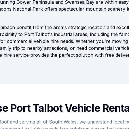
unning Gower Peninsula and Swansea Bay are within easy d
cons National Park offers spectacular mountain scenery l
aibach benefit from the area's strategic location and excel
roximity to Port Talbot's industrial areas, including the fa
for commercial vehicle hire needs. Whether you're moving
amily trip to nearby attractions, or need commercial vehicl
 hire service provides the perfect solution with free delive
 Port Talbot Vehicle Renta
lbot and serving all of South Wales, we understand local 
convenient, reliable vehicle hire solutions across the region