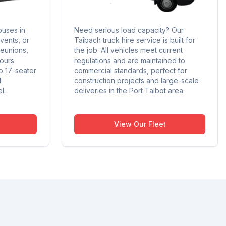
buses in
Need serious load capacity? Our
events, or
Taibach truck hire service is built for
reunions,
the job. All vehicles meet current
tours
regulations and are maintained to
o 17-seater
commercial standards, perfect for
d
construction projects and large-scale
l.
deliveries in the Port Talbot area.
View Our Fleet