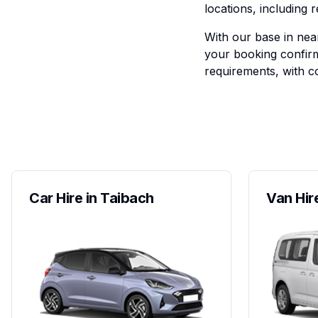
locations, including 
With our base in near
your booking confirm
requirements, with co
Car Hire in Taibach
Van Hir