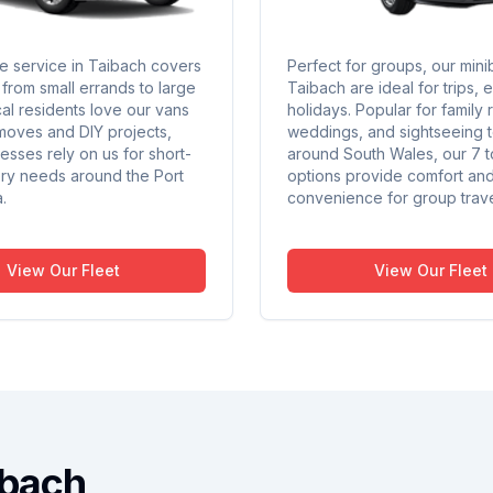
re service in Taibach covers
Perfect for groups, our mini
from small errands to large
Taibach are ideal for trips, 
al residents love our vans
holidays. Popular for family 
moves and DIY projects,
weddings, and sightseeing 
esses rely on us for short-
around South Wales, our 7 t
ery needs around the Port
options provide comfort an
.
convenience for group trave
View Our Fleet
View Our Fleet
ibach