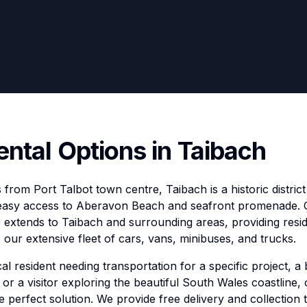
ental Options in Taibach
s from Port Talbot town centre, Taibach is a historic distric
easy access to Aberavon Beach and seafront promenade.
e extends to Taibach and surrounding areas, providing resid
our extensive fleet of cars, vans, minibuses, and trucks.
l resident needing transportation for a specific project, a 
or a visitor exploring the beautiful South Wales coastline,
he perfect solution. We provide free delivery and collection 