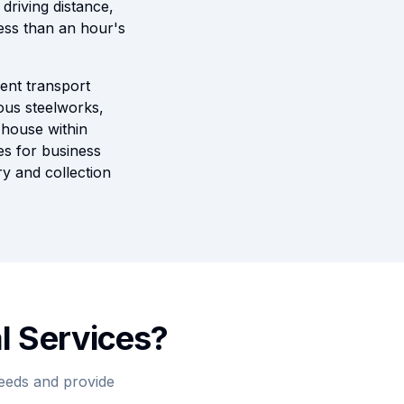
riving distance,
ess than an hour's
lent transport
mous steelworks,
 house within
es for business
ry and collection
l Services?
needs and provide
.