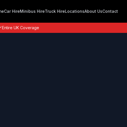
me
Car Hire
Minibus Hire
Truck Hire
Locations
About Us
Contact
Entire UK Coverage