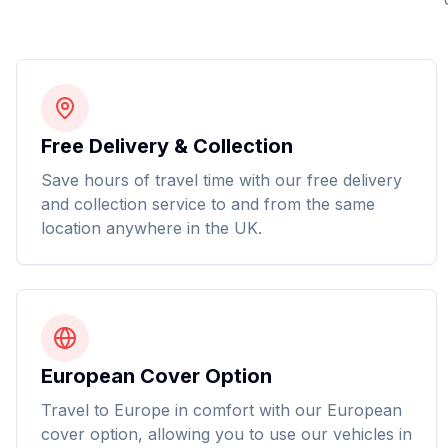
Free Delivery & Collection
Save hours of travel time with our free delivery
and collection service to and from the same
location anywhere in the UK.
European Cover Option
Travel to Europe in comfort with our European
cover option, allowing you to use our vehicles in