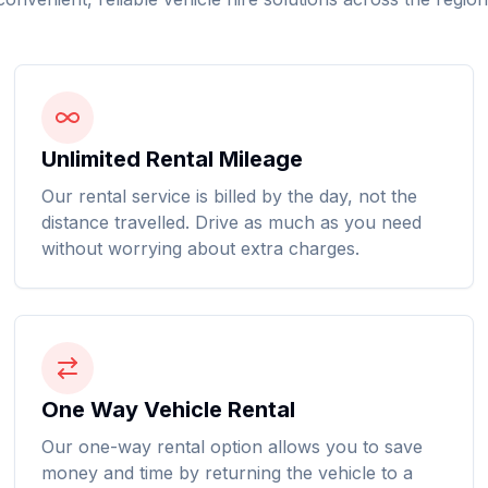
Unlimited Rental Mileage
Our rental service is billed by the day, not the
distance travelled. Drive as much as you need
without worrying about extra charges.
One Way Vehicle Rental
Our one-way rental option allows you to save
money and time by returning the vehicle to a