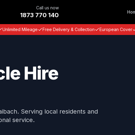
Call us now
Ho
1873 770 140
Unlimited Mileage
Free Delivery & Collection
European Cover
le Hire
Taibach. Serving local residents and
onal service.