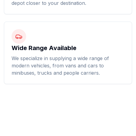
depot closer to your destination.
Wide Range Available
We specialize in supplying a wide range of
modern vehicles, from vans and cars to
minibuses, trucks and people carriers.