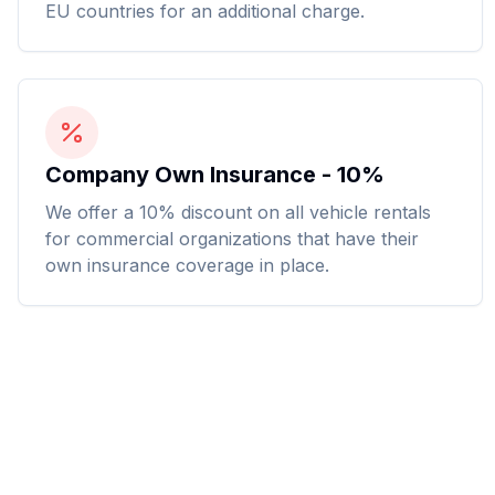
EU countries for an additional charge.
Company Own Insurance - 10%
We offer a 10% discount on all vehicle rentals
for commercial organizations that have their
own insurance coverage in place.