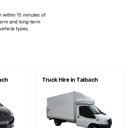
h within 15 minutes of
term and long-term
vehicle types.
ach
Truck Hire in Taibach