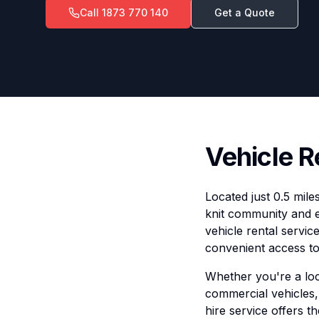
Call
1873 770 140
Get a Quote
Vehicle R
Located just 0.5 mile
knit community and 
vehicle rental servic
convenient access to 
Whether you're a loca
commercial vehicles, 
hire service offers t