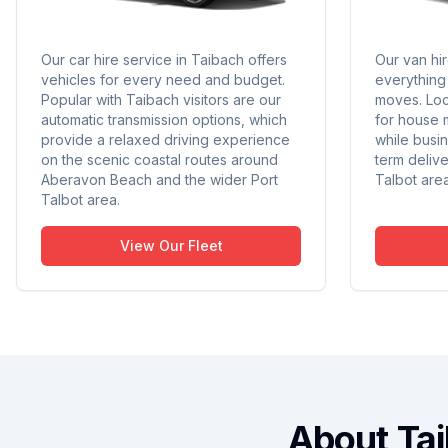
Our car hire service in Taibach offers
Our van hi
vehicles for every need and budget.
everything 
Popular with Taibach visitors are our
moves. Loc
automatic transmission options, which
for house 
provide a relaxed driving experience
while busin
on the scenic coastal routes around
term deliv
Aberavon Beach and the wider Port
Talbot area
Talbot area.
View Our Fleet
About Ta